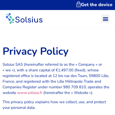
Get the device
Privacy Policy
Solsius SAS (hereinafter referred to as the « Company » or
« we »), with a share capital of €1,497.00 (fixed), whose
registered office is located at 12 bis rue des Tours, 59800 Lille,
France, and registered with the Lille Métropole Trade and
Companies Register under number 980 709 810, operates the
website
www.solsius.fr
(hereinafter the « Website »).
This privacy policy explains how we collect, use, and protect
your personal data.