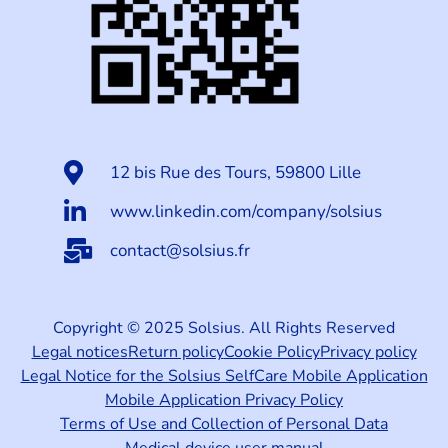
12 bis Rue des Tours, 59800 Lille
www.linkedin.com/company/solsius
contact@solsius.fr
Copyright © 2025 Solsius. All Rights Reserved
Legal notices
Return policy
Cookie Policy
Privacy policy
Legal Notice for the Solsius SelfCare Mobile Application
Mobile Application Privacy Policy
Terms of Use and Collection of Personal Data