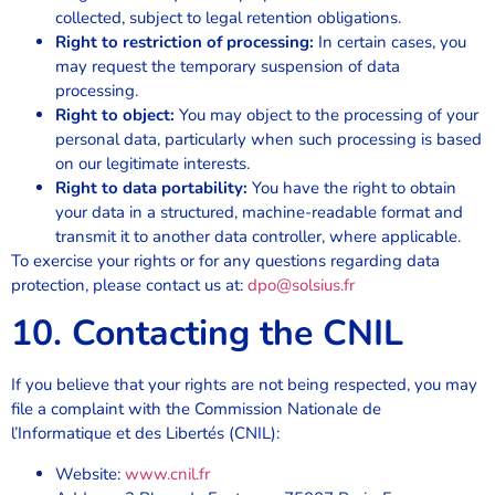
collected, subject to legal retention obligations.
Right to restriction of processing:
In certain cases, you
may request the temporary suspension of data
processing.
Right to object:
You may object to the processing of your
personal data, particularly when such processing is based
on our legitimate interests.
Right to data portability:
You have the right to obtain
your data in a structured, machine-readable format and
transmit it to another data controller, where applicable.
To exercise your rights or for any questions regarding data
protection, please contact us at:
dpo@solsius.fr
10. Contacting the CNIL
If you believe that your rights are not being respected, you may
file a complaint with the Commission Nationale de
l’Informatique et des Libertés (CNIL):
Website:
www.cnil.fr