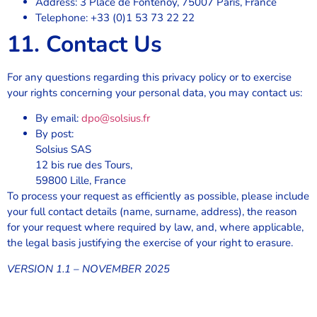
Address: 3 Place de Fontenoy, 75007 Paris, France
Telephone: +33 (0)1 53 73 22 22
11. Contact Us
For any questions regarding this privacy policy or to exercise
your rights concerning your personal data, you may contact us:
By email:
dpo@solsius.fr
By post:
Solsius SAS
12 bis rue des Tours,
59800 Lille, France
To process your request as efficiently as possible, please include
your full contact details (name, surname, address), the reason
for your request where required by law, and, where applicable,
the legal basis justifying the exercise of your right to erasure.
VERSION 1.1 – NOVEMBER 2025