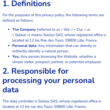
1. Definitions
For the purposes of this privacy policy, the following terms are
defined as follows:
The Company
(referred to as « We, » « Our, » or
« Solsius ») means Solsius SAS, whose registered office is
located at 12 bis Rue des Tours, 59800 Lille, France.
Personal data:
Any information that can directly or
indirectly identify a natural person.
You:
Any person browsing the Website, whether a
simple visitor, prospect, partner, or potential employee.
2. Responsible for
processing your personal
data
The data controller is Solsius SAS, whose registered office is
located at 12 bis rue des Tours, 59800 Lille, France.