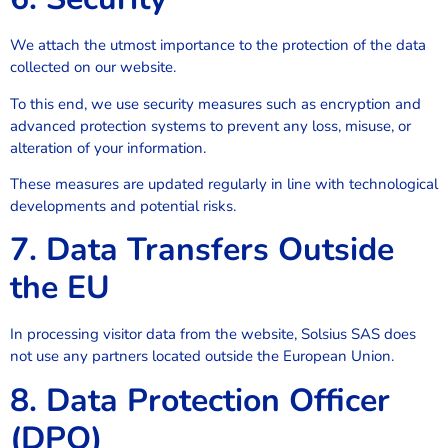
We attach the utmost importance to the protection of the data
collected on our website.
To this end, we use security measures such as encryption and
advanced protection systems to prevent any loss, misuse, or
alteration of your information.
These measures are updated regularly in line with technological
developments and potential risks.
7. Data Transfers Outside
the EU
In processing visitor data from the website, Solsius SAS does
not use any partners located outside the European Union.
8. Data Protection Officer
(DPO)