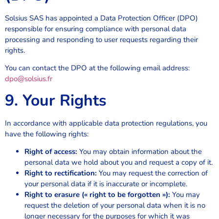
Solsius SAS has appointed a Data Protection Officer (DPO)
responsible for ensuring compliance with personal data
processing and responding to user requests regarding their
rights.
You can contact the DPO at the following email address:
dpo@solsius.fr
9. Your Rights
In accordance with applicable data protection regulations, you
have the following rights:
Right of access:
You may obtain information about the
personal data we hold about you and request a copy of it.
Right to rectification:
You may request the correction of
your personal data if it is inaccurate or incomplete.
Right to erasure (« right to be forgotten »):
You may
request the deletion of your personal data when it is no
longer necessary for the purposes for which it was