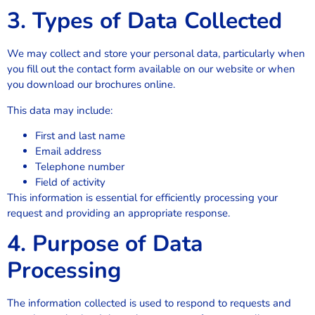
3. Types of Data Collected
We may collect and store your personal data, particularly when
you fill out the contact form available on our website or when
you download our brochures online.
This data may include:
First and last name
Email address
Telephone number
Field of activity
This information is essential for efficiently processing your
request and providing an appropriate response.
4. Purpose of Data
Processing
The information collected is used to respond to requests and