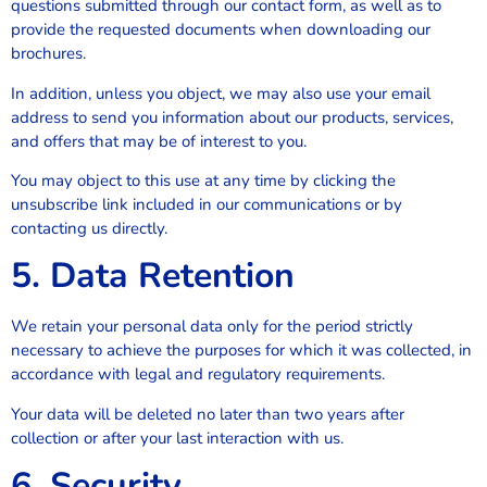
questions submitted through our contact form, as well as to
provide the requested documents when downloading our
brochures.
In addition, unless you object, we may also use your email
address to send you information about our products, services,
and offers that may be of interest to you.
You may object to this use at any time by clicking the
unsubscribe link included in our communications or by
contacting us directly.
5. Data Retention
We retain your personal data only for the period strictly
necessary to achieve the purposes for which it was collected, in
accordance with legal and regulatory requirements.
Your data will be deleted no later than two years after
collection or after your last interaction with us.
6. Security