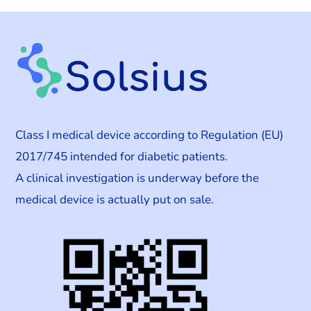
Class I medical device according to Regulation (EU)
2017/745 intended for diabetic patients.
A clinical investigation is underway before the
medical device is actually put on sale.